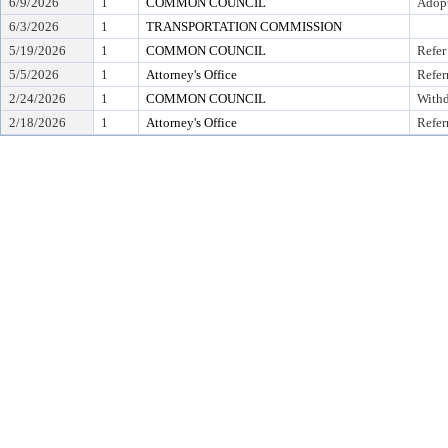
6/9/2026
1
COMMON COUNCIL
Adop
6/3/2026
1
TRANSPORTATION COMMISSION
5/19/2026
1
COMMON COUNCIL
Refer
5/5/2026
1
Attorney's Office
Refer
2/24/2026
1
COMMON COUNCIL
With
2/18/2026
1
Attorney's Office
Refer