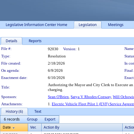
Legislative Information Center Home
Legislation
Meetings
Details
Reports
Legislation Details
File #:
Name
92030
Version:
1
Type:
Resolution
Status
File created:
2/18/2026
In con
On agenda:
6/9/2026
Final 
Enactment date:
6/10/2026
Enact
Authorizing the Mayor and City Clerk to Execute an A
Title:
charging.
Sponsors:
Sean O'Brien
,
Satya V. Rhodes-Conway
,
Will Ochowi
Attachments:
1.
Electric Vehicle Fleet Pilot 1 (EVF) Service Agre
History (6)
Text
6 records
Group
Export
Date
Ver.
Action By
Actio