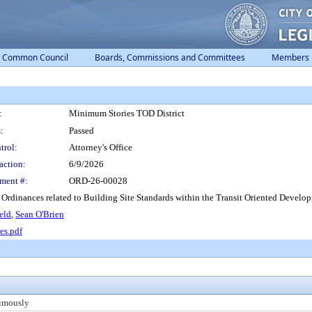
Common Council
Boards, Commissions and Committees
Members
:
Minimum Stories TOD District
:
Passed
trol:
Attorney's Office
action:
6/9/2026
ment #:
ORD-26-00028
inances related to Building Site Standards within the Transit Oriented Development 
eld
,
Sean O'Brien
es.pdf
imously