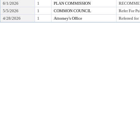
6/1/2026
1
PLAN COMMISSION
RECOMMEND
5/5/2026
1
COMMON COUNCIL
Refer For Pu
4/28/2026
1
Attorney's Office
Referred for