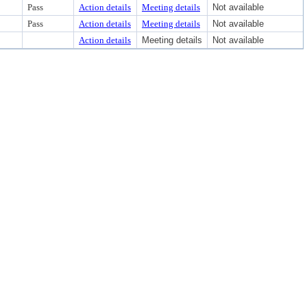
Pass
Action details
Meeting details
Not available
Pass
Action details
Meeting details
Not available
Action details
Meeting details
Not available