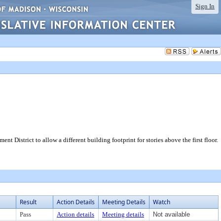
Sign In
District to allow a different building footprint for stories above the first floor.
Result
Action Details
Meeting Details
Watch
Pass
Action details
Meeting details
Not available