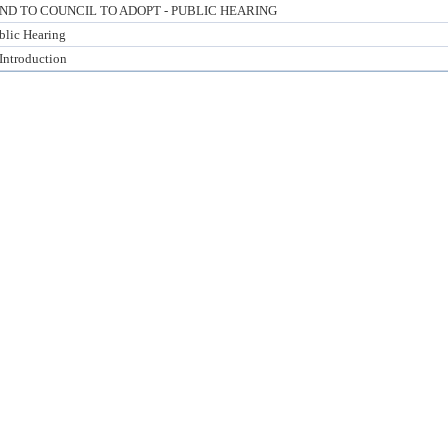
 TO COUNCIL TO ADOPT - PUBLIC HEARING
blic Hearing
 Introduction