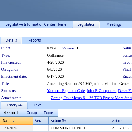
Legislative Information Center Home
Legislation
Meetings
Details
Reports
Legislation Details
File #:
Name
92926
Version:
1
Type:
Ordinance
Status
File created:
4/28/2026
In con
On agenda:
6/9/2026
Final 
Enactment date:
6/17/2026
Enact
Title:
Amending Section 28.104(7) of the Madison General Ord
Sponsors:
Yannette Figueroa Cole
,
John P. Guequierre
,
Derek Fi
Attachments:
1.
Zoning Text Memo 6-1-26 TOD Five or More Stori
History (4)
Text
4 records
Group
Export
Date
Ver.
Action By
Action
6/9/2026
1
COMMON COUNCIL
Adopt Unan