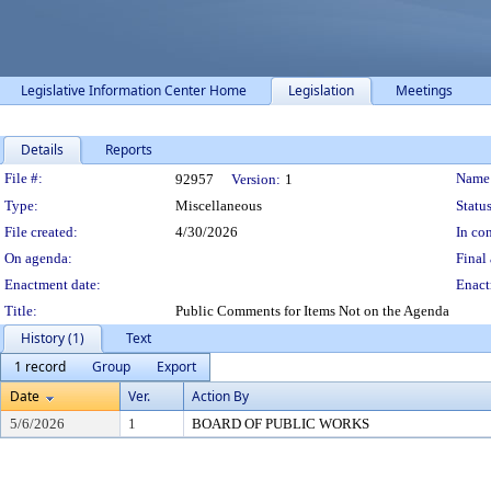
Legislative Information Center Home
Legislation
Meetings
Details
Reports
Legislation Details
File #:
Name
92957
Version:
1
Type:
Miscellaneous
Status
File created:
4/30/2026
In con
On agenda:
Final 
Enactment date:
Enact
Title:
Public Comments for Items Not on the Agenda
History (1)
Text
1 record
Group
Export
Date
Ver.
Action By
5/6/2026
1
BOARD OF PUBLIC WORKS