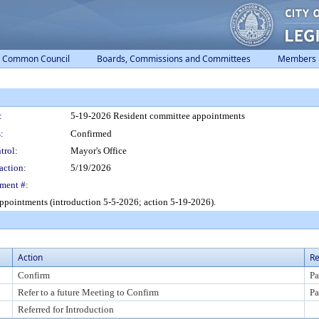
Common Council
Boards, Commissions and Committees
Members
:
5-19-2026 Resident committee appointments
:
Confirmed
trol:
Mayor's Office
action:
5/19/2026
ment #:
ppointments (introduction 5-5-2026; action 5-19-2026).
Action
Re
Confirm
Pa
Refer to a future Meeting to Confirm
Pa
Referred for Introduction