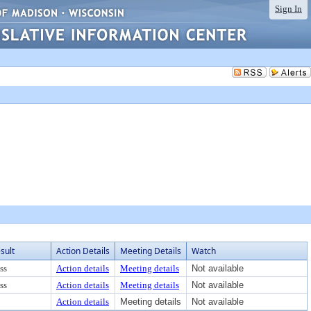
Sign In
sult
Action Details
Meeting Details
Watch
ss
Action details
Meeting details
Not available
ss
Action details
Meeting details
Not available
Action details
Meeting details
Not available