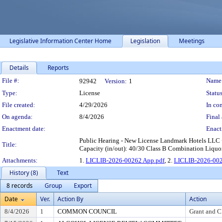
Legislative Information Center Home
Legislation
Meetings
Details
Reports
Legislation Details
File #:
Name
92942
Version:
1
Type:
License
Status
File created:
4/29/2026
In con
On agenda:
8/4/2026
Final 
Enactment date:
Enact
Public Hearing - New License Landmark Hotels LLC 
Title:
Capacity (in/out): 40/30 Class B Combination Liquor
Attachments:
1.
LICLIB-2026-00262 App.pdf
, 2.
LICLIB-2026-002
History (8)
Text
8 records
Group
Export
Date
Ver.
Action By
Action
8/4/2026
1
COMMON COUNCIL
Grant and C