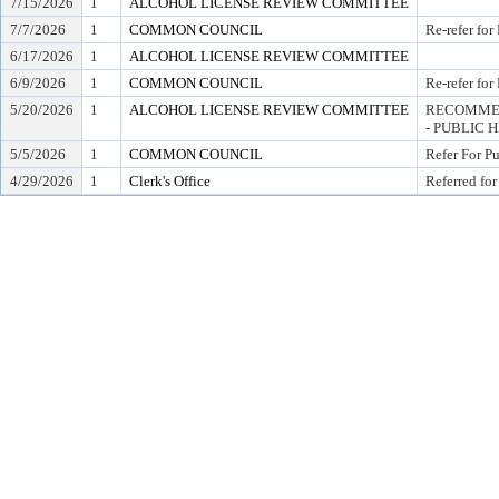
7/15/2026
1
ALCOHOL LICENSE REVIEW COMMITTEE
7/7/2026
1
COMMON COUNCIL
Re-refer for
6/17/2026
1
ALCOHOL LICENSE REVIEW COMMITTEE
6/9/2026
1
COMMON COUNCIL
Re-refer for
5/20/2026
1
ALCOHOL LICENSE REVIEW COMMITTEE
RECOMMEN
- PUBLIC 
5/5/2026
1
COMMON COUNCIL
Refer For P
4/29/2026
1
Clerk's Office
Referred for