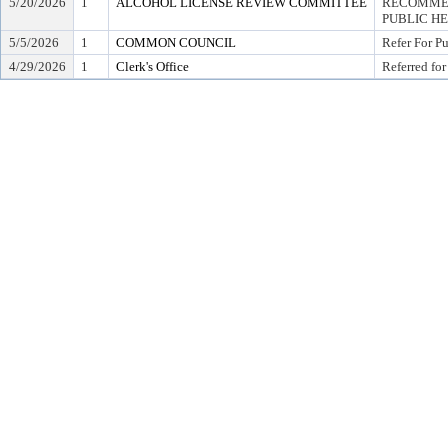
5/20/2026
1
ALCOHOL LICENSE REVIEW COMMITTEE
RECOMMEN
PUBLIC H
5/5/2026
1
COMMON COUNCIL
Refer For P
4/29/2026
1
Clerk's Office
Referred for