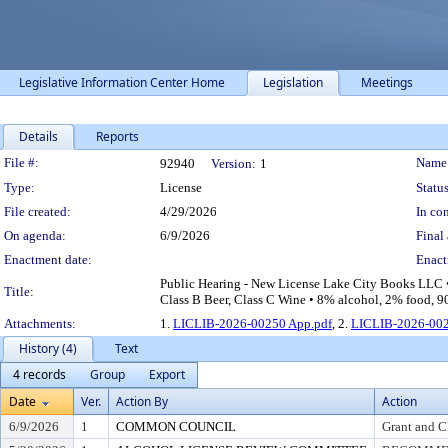
Legislative Information Center Home
Legislation
Meetings
Details
Reports
Legislation Details
File #:
Name
92940
Version:
1
Type:
License
Status
File created:
4/29/2026
In con
On agenda:
6/9/2026
Final 
Enactment date:
Enact
Public Hearing - New License Lake City Books LLC • 
Title:
Class B Beer, Class C Wine • 8% alcohol, 2% food, 90
Attachments:
1.
LICLIB-2026-00250 App.pdf
, 2.
LICLIB-2026-002
History (4)
Text
4 records
Group
Export
Date
Ver.
Action By
Action
6/9/2026
1
COMMON COUNCIL
Grant and C