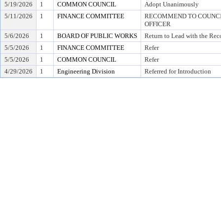
5/19/2026
1
COMMON COUNCIL
Adopt Unanimously
5/11/2026
1
FINANCE COMMITTEE
RECOMMEND TO COUNCIL
OFFICER
5/6/2026
1
BOARD OF PUBLIC WORKS
Return to Lead with the Re
5/5/2026
1
FINANCE COMMITTEE
Refer
5/5/2026
1
COMMON COUNCIL
Refer
4/29/2026
1
Engineering Division
Referred for Introduction