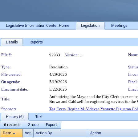
Legislative Information Center Home
Legislation
Meetings
Details
Reports
Legislation Details
File #:
Name
92933
Version:
1
Type:
Resolution
Status
File created:
4/29/2026
In con
On agenda:
5/19/2026
Final 
Enactment date:
5/22/2026
Enact
Authorizing the Mayor and the City Clerk to execute
Title:
Brown and Caldwell for engineering services for the Wi
Sponsors:
Tag Evers
,
Regina M. Vidaver
,
Yannette Figueroa Co
History (6)
Text
6 records
Group
Export
Date
Ver.
Action By
Action