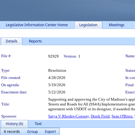
Legislative Information Center Home
Legislation
Meetings
Details
Reports
Legislation Details
File #:
Name
92929
Version:
1
Type:
Resolution
Status
File created:
4/28/2026
In con
On agenda:
5/19/2026
Final 
Enactment date:
5/22/2026
Enact
Supporting and approving the City of Madison’s appl
Title:
Streets and Roads for All (SS4A) Implementation gran
agreement with USDOT or its designee, if awarded the
Sponsors:
Satya V. Rhodes-Conway
,
Derek Field
,
Sean O'Brien
,
History (6)
Text
6 records
Group
Export