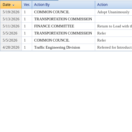
Date
Ver.
Action By
Action
5/19/2026
1
COMMON COUNCIL
Adopt Unanimously
5/13/2026
1
TRANSPORTATION COMMISSION
5/11/2026
1
FINANCE COMMITTEE
Return to Lead with 
5/5/2026
1
TRANSPORTATION COMMISSION
Refer
5/5/2026
1
COMMON COUNCIL
Refer
4/28/2026
1
Traffic Engineering Division
Referred for Introduc