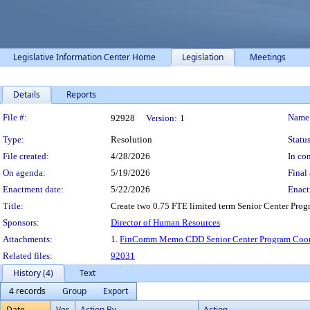
Legislative Information Center Home
Legislation
Meetings
Details
Reports
Legislation Details
File #:
Name
92928
Version:
1
Type:
Resolution
Status
File created:
4/28/2026
In con
On agenda:
5/19/2026
Final 
Enactment date:
5/22/2026
Enact
Title:
Create two 0.75 FTE limited term Senior Center Pro
Sponsors:
Director of Human Resources
Attachments:
1.
FinComm Memo CDD Senior Center Program Coor
Related files:
92031
History (4)
Text
4 records
Group
Export
Date
Ver.
Action By
Action