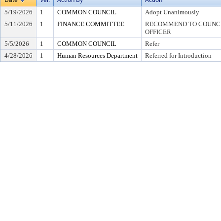
5/19/2026
1
COMMON COUNCIL
Adopt Unanimously
5/11/2026
1
FINANCE COMMITTEE
RECOMMEND TO COUNCIL
OFFICER
5/5/2026
1
COMMON COUNCIL
Refer
4/28/2026
1
Human Resources Department
Referred for Introduction