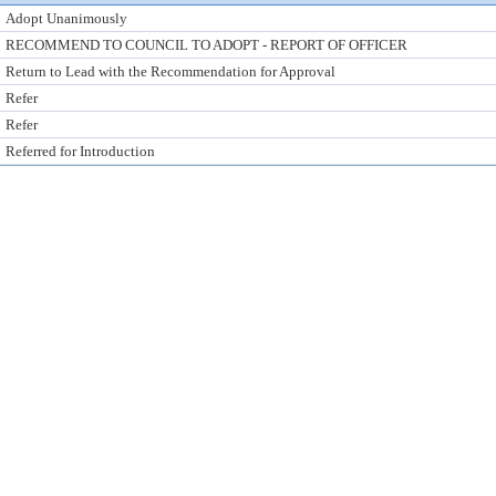
Adopt Unanimously
RECOMMEND TO COUNCIL TO ADOPT - REPORT OF OFFICER
Return to Lead with the Recommendation for Approval
Refer
Refer
Referred for Introduction