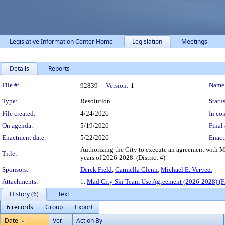
Legislative Information Center Home
Legislation
Meetings
Details
Reports
Legislation Details
File #:
Name
92839
Version:
1
Type:
Resolution
Status
File created:
4/24/2026
In con
On agenda:
5/19/2026
Final 
Enactment date:
5/22/2026
Enact
Authorizing the City to execute an agreement with Ma
Title:
years of 2026-2028. (District 4)
Sponsors:
Derek Field
,
Carmella Glenn
,
Michael E. Verveer
Attachments:
1.
Mad City Ski Team Use Agreement (2026-2028) (Fi
History (6)
Text
6 records
Group
Export
Date
Ver.
Action By