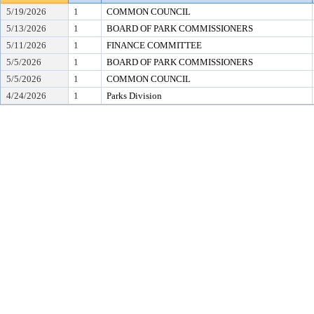
5/19/2026
1
COMMON COUNCIL
5/13/2026
1
BOARD OF PARK COMMISSIONERS
5/11/2026
1
FINANCE COMMITTEE
5/5/2026
1
BOARD OF PARK COMMISSIONERS
5/5/2026
1
COMMON COUNCIL
4/24/2026
1
Parks Division