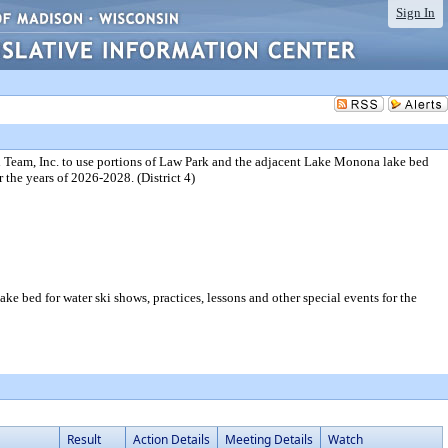
Sign In
 Team, Inc. to use portions of Law Park and the adjacent Lake Monona lake bed
r the years of 2026-2028. (District 4)
 bed for water ski shows, practices, lessons and other special events for the
Result
Action Details
Meeting Details
Watch