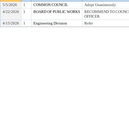
5/5/2026
1
COMMON COUNCIL
Adopt Unanimously
4/22/2026
1
BOARD OF PUBLIC WORKS
RECOMMEND TO COUNCIL
OFFICER
4/15/2026
1
Engineering Division
Refer