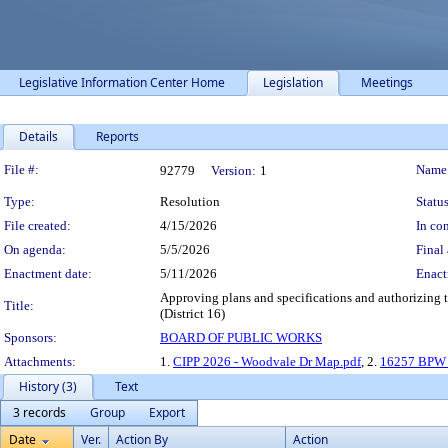
Legislative Information Center Home
Legislation
Meetings
Details
Reports
Legislation Details
File #:
Name
92779
Version:
1
Type:
Resolution
Status
File created:
4/15/2026
In con
On agenda:
5/5/2026
Final 
Enactment date:
5/11/2026
Enact
Approving plans and specifications and authorizing t
Title:
(District 16)
Sponsors:
BOARD OF PUBLIC WORKS
Attachments:
1.
CIPP 2026 - Woodvale Dr Map.pdf
, 2.
16257 BPW 
History (3)
Text
3 records
Group
Export
Date
Ver.
Action By
Action