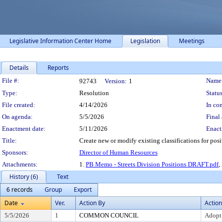
Legislative Information Center Home
Legislation
Meetings
Details
Reports
Legislation Details
File #:
Name
92743
Version:
1
Type:
Resolution
Status
File created:
4/14/2026
In con
On agenda:
5/5/2026
Final 
Enactment date:
5/11/2026
Enact
Title:
Create new or modify existing classifications for pos
Sponsors:
Director of Human Resources
Attachments:
1.
PB Memo - Streets Division Positions DRAFT.pdf
,
History (6)
Text
6 records
Group
Export
Date
Ver.
Action By
Action
5/5/2026
1
COMMON COUNCIL
Adopt