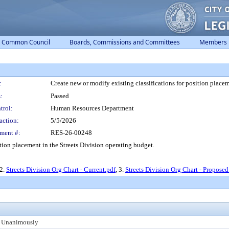
Common Council
Boards, Commissions and Committees
Members
:
Create new or modify existing classifications for position placem
:
Passed
trol:
Human Resources Department
action:
5/5/2026
ment #:
RES-26-00248
ition placement in the Streets Division operating budget.
 2.
Streets Division Org Chart - Current.pdf
, 3.
Streets Division Org Chart - Proposed
 Unanimously