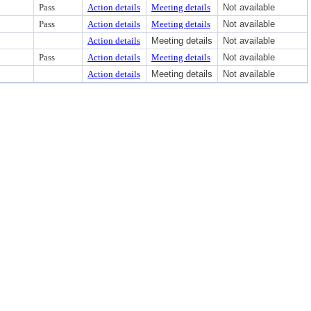
Pass
Action details
Meeting details
Not available
Pass
Action details
Meeting details
Not available
Action details
Meeting details
Not available
Pass
Action details
Meeting details
Not available
Action details
Meeting details
Not available