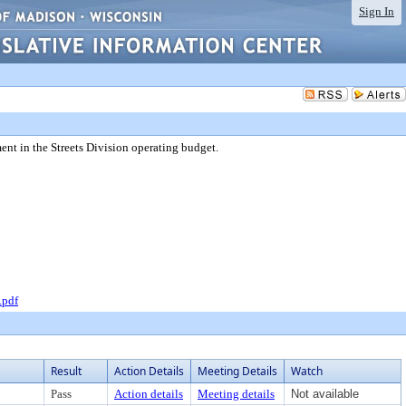
Sign In
ent in the Streets Division operating budget.
.pdf
Result
Action Details
Meeting Details
Watch
Pass
Action details
Meeting details
Not available