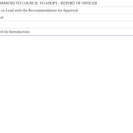
MMEND TO COUNCIL TO ADOPT - REPORT OF OFFICER
n to Lead with the Recommendation for Approval
ed
ed for Introduction