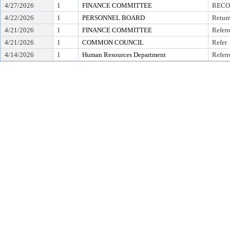
4/27/2026
1
FINANCE COMMITTEE
RECO
4/22/2026
1
PERSONNEL BOARD
Retur
4/21/2026
1
FINANCE COMMITTEE
Referr
4/21/2026
1
COMMON COUNCIL
Refer
4/14/2026
1
Human Resources Department
Referr