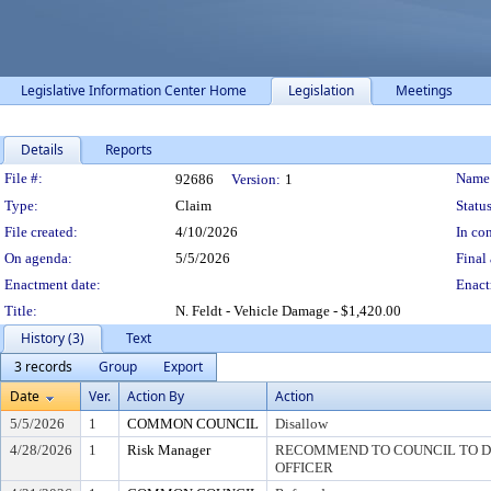
Legislative Information Center Home
Legislation
Meetings
Details
Reports
Legislation Details
File #:
Name
92686
Version:
1
Type:
Claim
Status
File created:
4/10/2026
In con
On agenda:
5/5/2026
Final 
Enactment date:
Enact
Title:
N. Feldt - Vehicle Damage - $1,420.00
History (3)
Text
3 records
Group
Export
Date
Ver.
Action By
Action
5/5/2026
1
COMMON COUNCIL
Disallow
4/28/2026
1
Risk Manager
RECOMMEND TO COUNCIL TO DI
OFFICER