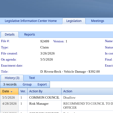
Legislative Information Center Home
Legislation
Meetings
Details
Reports
Legislation Details
File #:
Name
92499
Version:
1
Type:
Claim
Status
File created:
3/26/2026
In con
On agenda:
5/5/2026
Final 
Enactment date:
Enact
Title:
D. Rivera-Beck - Vehicle Damage - $392.00
History (3)
Text
3 records
Group
Export
Date
Ver.
Action By
Action
5/5/2026
1
COMMON COUNCIL
Disallow
4/28/2026
1
Risk Manager
RECOMMEND TO COUNCIL TO DI
OFFICER