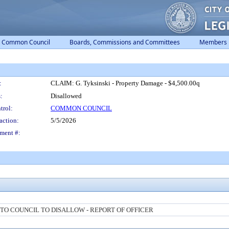
Common Council
Boards, Commissions and Committees
Members
:
CLAIM: G. Tyksinski - Property Damage - $4,500.00q
:
Disallowed
trol:
COMMON COUNCIL
action:
5/5/2026
ment #:
O COUNCIL TO DISALLOW - REPORT OF OFFICER