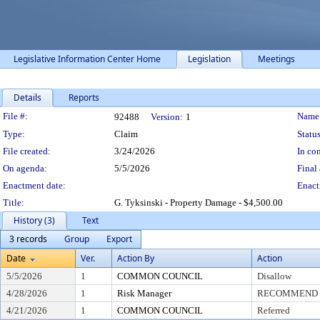
Legislative Information Center Home
Legislation
Meetings
Details
Reports
Legislation Details
File #:
Name
92488
Version:
1
Type:
Claim
Status
File created:
3/24/2026
In con
On agenda:
5/5/2026
Final 
Enactment date:
Enact
Title:
G. Tyksinski - Property Damage - $4,500.00
History (3)
Text
3 records
Group
Export
Date
Ver.
Action By
Action
5/5/2026
1
COMMON COUNCIL
Disallow
4/28/2026
1
Risk Manager
RECOMMEND T
4/21/2026
1
COMMON COUNCIL
Referred