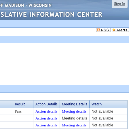
Sign In
Result
Action Details
Meeting Details
Watch
Pass
Action details
Meeting details
Not available
Action details
Meeting details
Not available
Action details
Meeting details
Not available