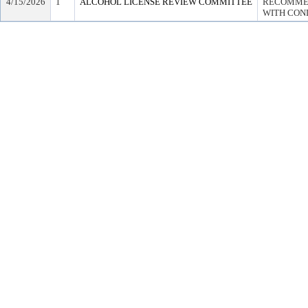
4/15/2026
1
ALCOHOL LICENSE REVIEW COMMITTEE
RECOMMEN
WITH COND