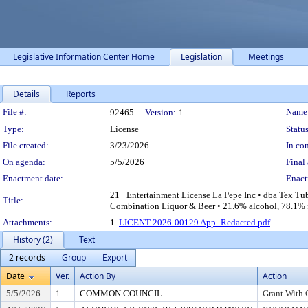
Legislative Information Center Home
Legislation
Meetings
Details
Reports
Legislation Details
File #:
Name
92465
Version:
1
Type:
License
Status
File created:
3/23/2026
In con
On agenda:
5/5/2026
Final 
Enactment date:
Enact
21+ Entertainment License La Pepe Inc • dba Tex Tu
Title:
Combination Liquor & Beer • 21.6% alcohol, 78.1% fo
Attachments:
1.
LICENT-2026-00129 App_Redacted.pdf
History (2)
Text
2 records
Group
Export
Date
Ver.
Action By
Action
5/5/2026
1
COMMON COUNCIL
Grant With 