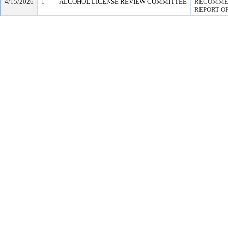
4/15/2026
1
ALCOHOL LICENSE REVIEW COMMITTEE
RECOMMEN
REPORT OF