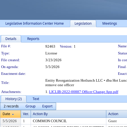
Legislative Information Center Home
Legislation
Meetings
Details
Reports
Legislation Details
File #:
Name
92463
Version:
1
Type:
License
Status
File created:
3/23/2026
In con
On agenda:
5/5/2026
Final 
Enactment date:
Enact
Entity Reorganization Hotlunch LLC • dba Hot Lunch
Title:
remove one officer
Attachments:
1.
LICLIB-2022-00887 Officer Change App.pdf
History (2)
Text
2 records
Group
Export
Date
Ver.
Action By
Action
5/5/2026
1
COMMON COUNCIL
Grant