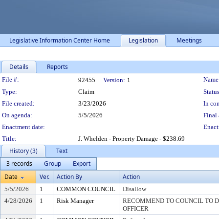
Legislative Information Center Home
Legislation
Meetings
Details
Reports
Legislation Details
File #:
Name
92455
Version:
1
Type:
Claim
Status
File created:
3/23/2026
In con
On agenda:
5/5/2026
Final 
Enactment date:
Enact
Title:
J. Whelden - Property Damage - $238.69
History (3)
Text
3 records
Group
Export
Date
Ver.
Action By
Action
5/5/2026
1
COMMON COUNCIL
Disallow
4/28/2026
1
Risk Manager
RECOMMEND TO COUNCIL TO DI
OFFICER