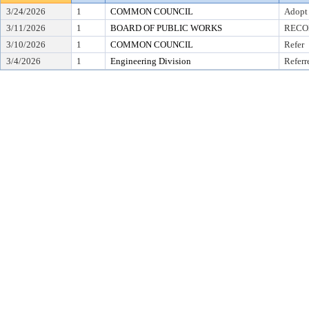
3/24/2026
1
COMMON COUNCIL
Adopt
3/11/2026
1
BOARD OF PUBLIC WORKS
RECO
3/10/2026
1
COMMON COUNCIL
Refer
3/4/2026
1
Engineering Division
Referr