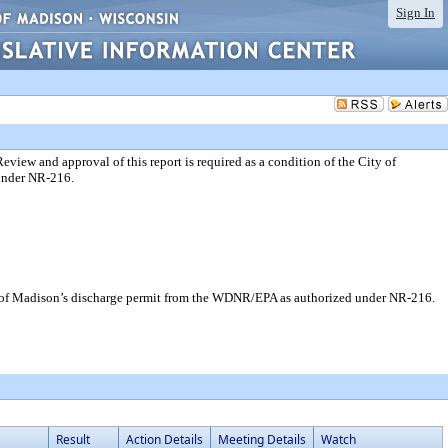
Sign In
ew and approval of this report is required as a condition of the City of
under NR-216.
y of Madison’s discharge permit from the WDNR/EPA as authorized under NR-216.
Result
Action Details
Meeting Details
Watch