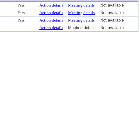
Pass
Action details
Meeting details
Not available
Pass
Action details
Meeting details
Not available
Pass
Action details
Meeting details
Not available
Action details
Meeting details
Not available