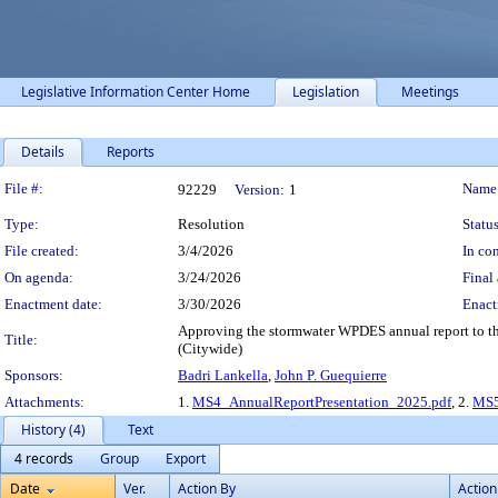
Legislative Information Center Home
Legislation
Meetings
Details
Reports
Legislation Details
File #:
Name
92229
Version:
1
Type:
Resolution
Status
File created:
3/4/2026
In con
On agenda:
3/24/2026
Final 
Enactment date:
3/30/2026
Enact
Approving the stormwater WPDES annual report to th
Title:
(Citywide)
Sponsors:
Badri Lankella
,
John P. Guequierre
Attachments:
1.
MS4_AnnualReportPresentation_2025.pdf
, 2.
MS5
History (4)
Text
4 records
Group
Export
Date
Ver.
Action By
Action