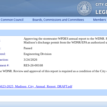
Common Council
Boards, Commissions and Committees
Members
Approving the stormwater WPDES annual report to the WDNR. Revi
:
Madison’s discharge permit from the WDNR/EPA as authorized 
:
Passed
trol:
Engineering Division
action:
3/24/2026
ment #:
RES-26-00168
e WDNR. Review and approval of this report is required as a condition of the Cit
623-2025_Madison_City_Annual_Report_DRAFT.pdf