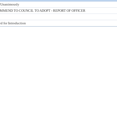
 Unanimously
MMEND TO COUNCIL TO ADOPT - REPORT OF OFFICER
ed for Introduction