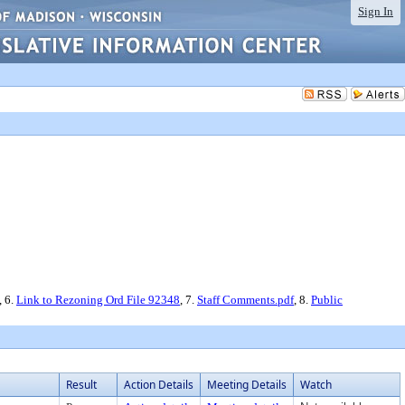
Sign In
, 6.
Link to Rezoning Ord File 92348
, 7.
Staff Comments.pdf
, 8.
Public
Result
Action Details
Meeting Details
Watch