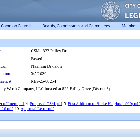
Common Council
Boards, Commissions and Committees
Members
:
CSM - 822 Pulley Dr
:
Passed
trol:
Planning Division
action:
5/5/2026
ment #:
RES-26-00254
by Werth Company, LLC located at 822 Pulley Drive (District 3).
er of Intent.pdf
, 4.
Proposed CSM.pdf
, 5.
First Addition to Burke Heights (1960).pdf
-26.pdf
, 10.
Approval Letter.pdf