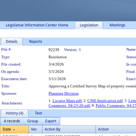
Legislative Information Center Home
Legislation
Meetings
Details
Reports
Legislation Details
File #:
Name
92239
Version:
1
Type:
Resolution
Status
File created:
3/4/2026
In con
On agenda:
5/5/2026
Final 
Enactment date:
5/11/2026
Enact
Title:
Approving a Certified Survey Map of property owned 
Sponsors:
Planning Division
1.
Locator Maps.pdf
, 2.
CSM Application.pdf
, 3.
Lett
Attachments:
Comments_04-23-26.pdf
, 9.
Public Comments_04-27
History (4)
Text
4 records
Group
Export
Date
Ver.
Action By
Action