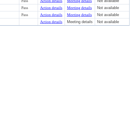
Pass
Action details
Meeting details
Not available
Pass
Action details
Meeting details
Not available
Pass
Action details
Meeting details
Not available
Action details
Meeting details
Not available