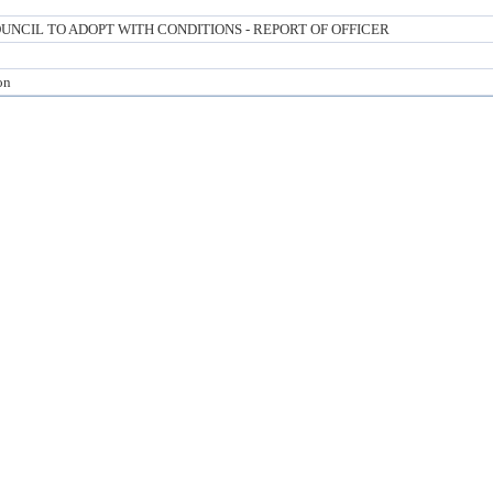
NCIL TO ADOPT WITH CONDITIONS - REPORT OF OFFICER
on