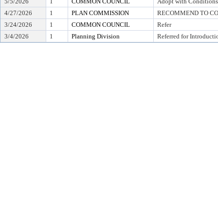
5/5/2026
1
COMMON COUNCIL
Adopt with Conditions
4/27/2026
1
PLAN COMMISSION
RECOMMEND TO COU
3/24/2026
1
COMMON COUNCIL
Refer
3/4/2026
1
Planning Division
Referred for Introducti