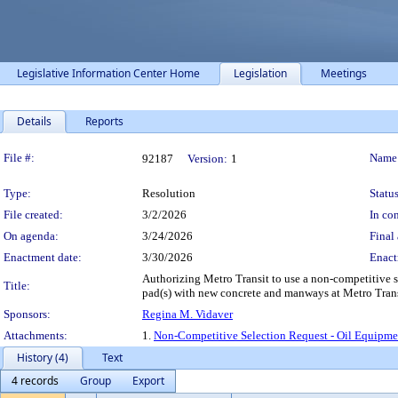
Legislative Information Center Home
Legislation
Meetings
Details
Reports
Legislation Details
File #:
Name
92187
Version:
1
Type:
Resolution
Status
File created:
3/2/2026
In con
On agenda:
3/24/2026
Final 
Enactment date:
3/30/2026
Enact
Authorizing Metro Transit to use a non-competitive s
Title:
pad(s) with new concrete and manways at Metro Tran
Sponsors:
Regina M. Vidaver
Attachments:
1.
Non-Competitive Selection Request - Oil Equipm
History (4)
Text
4 records
Group
Export