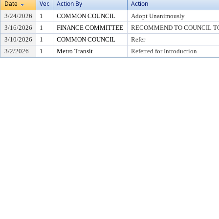
Date
Ver.
Action By
Action
3/24/2026
1
COMMON COUNCIL
Adopt Unanimously
3/16/2026
1
FINANCE COMMITTEE
RECOMMEND TO COUNCIL TO 
3/10/2026
1
COMMON COUNCIL
Refer
3/2/2026
1
Metro Transit
Referred for Introduction