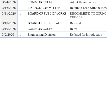
3/24/2026
1
COMMON COUNCIL
Adopt Unanimously
3/16/2026
1
FINANCE COMMITTEE
Return to Lead with the Re
3/11/2026
1
BOARD OF PUBLIC WORKS
RECOMMEND TO COUNCIL
OFFICER
3/10/2026
1
BOARD OF PUBLIC WORKS
Referred
3/10/2026
1
COMMON COUNCIL
Refer
3/2/2026
1
Engineering Division
Referred for Introduction