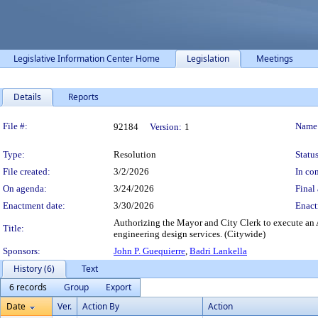
Legislative Information Center Home
Legislation
Meetings
Details
Reports
Legislation Details
File #:
Name
92184
Version:
1
Type:
Resolution
Status
File created:
3/2/2026
In con
On agenda:
3/24/2026
Final 
Enactment date:
3/30/2026
Enact
Authorizing the Mayor and City Clerk to execute an A
Title:
engineering design services. (Citywide)
Sponsors:
John P. Guequierre
,
Badri Lankella
History (6)
Text
6 records
Group
Export
Date
Ver.
Action By
Action