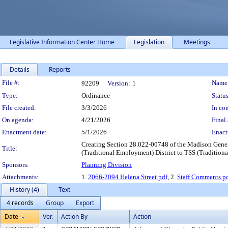
Legislative Information Center Home
Legislation
Meetings
Details
Reports
Legislation Details
File #:
Name
92209
Version:
1
Type:
Ordinance
Status
File created:
3/3/2026
In con
On agenda:
4/21/2026
Final 
Enactment date:
5/1/2026
Enact
Creating Section 28.022-00748 of the Madison Gener
Title:
(Traditional Employment) District to TSS (Traditional 
Sponsors:
Planning Division
Attachments:
1.
2066-2094 Helena Street.pdf
, 2.
Staff Comments.p
History (4)
Text
4 records
Group
Export
Date
Ver.
Action By
Action