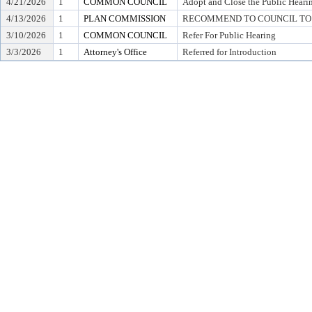
4/21/2026
1
COMMON COUNCIL
Adopt and Close the Public Heari
4/13/2026
1
PLAN COMMISSION
RECOMMEND TO COUNCIL TO 
3/10/2026
1
COMMON COUNCIL
Refer For Public Hearing
3/3/2026
1
Attorney's Office
Referred for Introduction