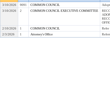
3/10/2026
9091
COMMON COUNCIL
Adopt
3/10/2026
2
COMMON COUNCIL EXECUTIVE COMMITTEE
RECO
ADOP
RECO
OFFI
2/10/2026
1
COMMON COUNCIL
Refer
2/3/2026
1
Attorney's Office
Referr