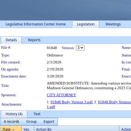
Legislative Information Center Home
Legislation
Meetings
Details
Reports
Legislation Details
File #:
Name
91848
Version:
Type:
Ordinance
Status
File created:
2/3/2026
In con
On agenda:
2/10/2026
Final 
Enactment date:
3/20/2026
Enact
AMENDED SUBSTITUTE: Amending various sections of 
Title:
Madison General Ordinances, constituting a 2025 Cit
Sponsors:
CITY ATTORNEY
1.
91848 Body Version 3.pdf
, 2.
91848 Body Version
Attachments:
1.pdf
History (4)
Text
4 records
Group
Export
Date
Ver.
Action By
Actio