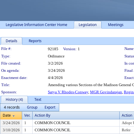
Legislative Information Center Home
Legislation
Meetings
Details
Reports
Legislation Details
File #:
Name
92185
Version:
1
Type:
Ordinance
Status
File created:
3/2/2026
In con
On agenda:
3/24/2026
Final 
Enactment date:
4/4/2026
Enact
Title:
Amending various Sections of the Madison General O
Sponsors:
Satya V. Rhodes-Conway
,
MGR Govindarajan
,
Regin
History (4)
Text
4 records
Group
Export
Date
Ver.
Action By
Action
3/24/2026
1
COMMON COUNCIL
Adopt 
3/10/2026
1
COMMON COUNCIL
Refer