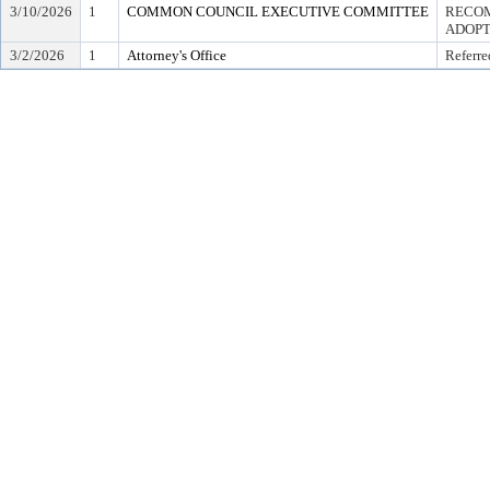
3/10/2026
1
COMMON COUNCIL EXECUTIVE COMMITTEE
RECOM
ADOPT
3/2/2026
1
Attorney's Office
Referre