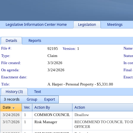
Legislative Information Center Home
Legislation
Meetings
Details
Reports
Legislation Details
File #:
Name
92195
Version:
1
Type:
Claim
Status
File created:
3/3/2026
In con
On agenda:
3/24/2026
Final 
Enactment date:
Enact
Title:
A. Harper - Personal Property - $5,331.00
History (3)
Text
3 records
Group
Export
Date
Ver.
Action By
Action
3/24/2026
1
COMMON COUNCIL
Disallow
3/17/2026
1
Risk Manager
RECOMMEND TO COUNCIL TO DI
OFFICER