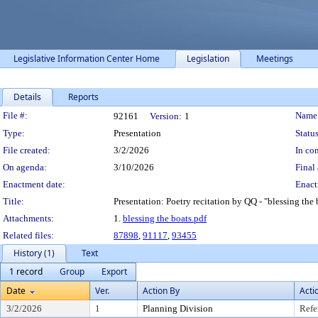
Legislative Information Center Home
Legislation
Meetings
Details
Reports
Legislation Details
File #:
Name
92161
Version:
1
Type:
Presentation
Status
File created:
3/2/2026
In con
On agenda:
3/10/2026
Final 
Enactment date:
Enact
Title:
Presentation: Poetry recitation by QQ - "blessing the 
Attachments:
1.
blessing the boats.pdf
Related files:
87898
,
91117
,
93455
History (1)
Text
1 record
Group
Export
Date
Ver.
Action By
Acti
3/2/2026
1
Planning Division
Refe