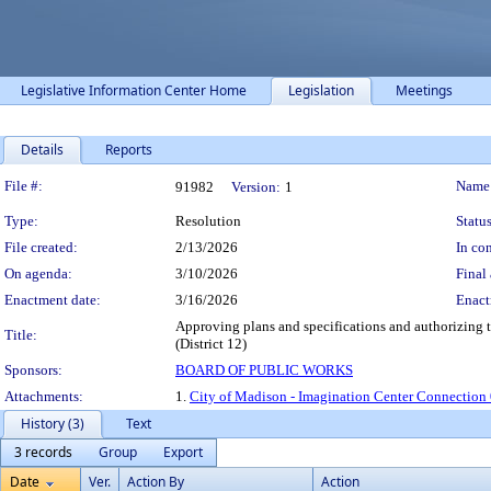
Legislative Information Center Home
Legislation
Meetings
Details
Reports
Legislation Details
File #:
Name
91982
Version:
1
Type:
Resolution
Status
File created:
2/13/2026
In con
On agenda:
3/10/2026
Final 
Enactment date:
3/16/2026
Enact
Approving plans and specifications and authorizing t
Title:
(District 12)
Sponsors:
BOARD OF PUBLIC WORKS
Attachments:
1.
City of Madison - Imagination Center Connection 
History (3)
Text
3 records
Group
Export
Date
Ver.
Action By
Action