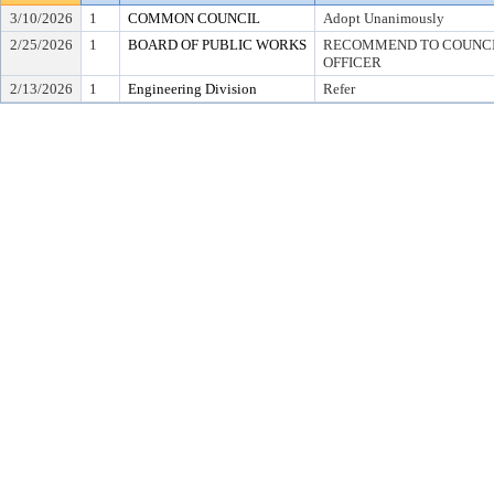
3/10/2026
1
COMMON COUNCIL
Adopt Unanimously
2/25/2026
1
BOARD OF PUBLIC WORKS
RECOMMEND TO COUNCIL
OFFICER
2/13/2026
1
Engineering Division
Refer