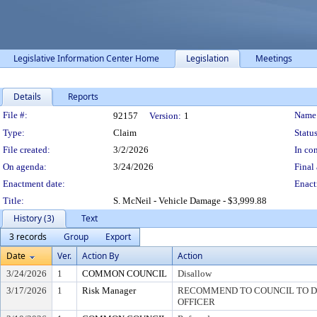
Legislative Information Center Home
Legislation
Meetings
Details
Reports
Legislation Details
File #:
Name
92157
Version:
1
Type:
Claim
Status
File created:
3/2/2026
In con
On agenda:
3/24/2026
Final 
Enactment date:
Enact
Title:
S. McNeil - Vehicle Damage - $3,999.88
History (3)
Text
3 records
Group
Export
Date
Ver.
Action By
Action
3/24/2026
1
COMMON COUNCIL
Disallow
3/17/2026
1
Risk Manager
RECOMMEND TO COUNCIL TO DI
OFFICER