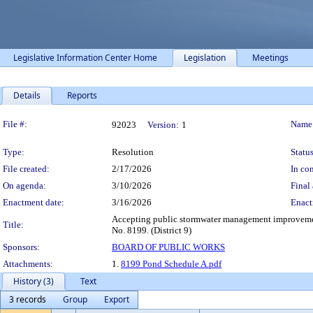
Legislative Information Center Home
Legislation
Meetings
Details
Reports
Legislation Details
File #:
Name
92023
Version:
1
Type:
Resolution
Status
File created:
2/17/2026
In con
On agenda:
3/10/2026
Final 
Enactment date:
3/16/2026
Enact
Accepting public stormwater management improvement
Title:
No. 8199. (District 9)
Sponsors:
BOARD OF PUBLIC WORKS
Attachments:
1.
8199 Pond Schedule A.pdf
History (3)
Text
3 records
Group
Export