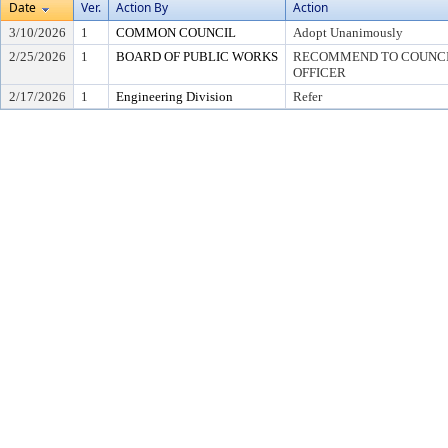
Date
Ver.
Action By
Action
3/10/2026
1
COMMON COUNCIL
Adopt Unanimously
2/25/2026
1
BOARD OF PUBLIC WORKS
RECOMMEND TO COUNCIL
OFFICER
2/17/2026
1
Engineering Division
Refer