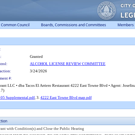
Common Council
Boards, Commissions and Committees
Members
:
:
Granted
trol:
ALCOHOL LICENSE REVIEW COMMITTEE
action:
3/24/2026
ment #:
urant LLC • dba Tacos El Arriero Restaurant 4222 East Towne Blvd • Agent: Josefi
17)
05 Supplemental.pdf
, 3.
4222 East Towne Blvd map.pdf
ction
rant with Condition(s) and Close the Public Hearing