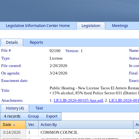
Legislative Information Center Home
Legislation
Meetings
Details
Reports
Legislation Details
File #:
Name
92100
Version:
1
Type:
License
Status
File created:
2/20/2026
In con
On agenda:
3/24/2026
Final 
Enactment date:
Enact
Public Hearing - New License Tacos El Arriero Resta
Title:
• 15% alcohol, 85% food Police Sector 631 (District 
Attachments:
1.
LICLIB-2026-00105 App.pdf
, 2.
LICLIB-2026-001
History (4)
Text
4 records
Group
Export
Date
Ver.
Action By
A
3/24/2026
1
COMMON COUNCIL
G