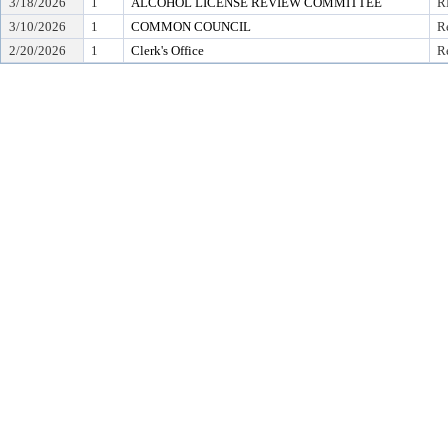
3/18/2026
1
ALCOHOL LICENSE REVIEW COMMITTEE
R
3/10/2026
1
COMMON COUNCIL
R
2/20/2026
1
Clerk's Office
Re