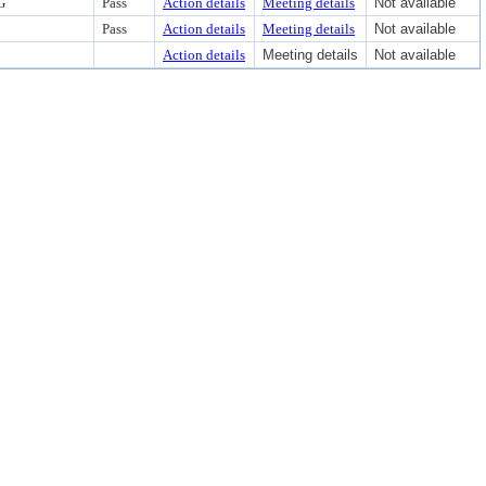
G
Pass
Action details
Meeting details
Not available
Pass
Action details
Meeting details
Not available
Action details
Meeting details
Not available