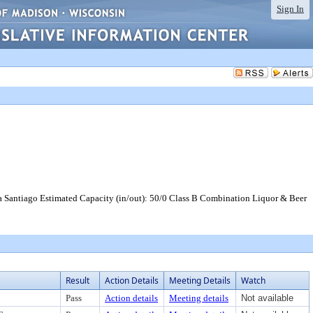
Sign In
na Santiago Estimated Capacity (in/out): 50/0 Class B Combination Liquor & Beer
Result
Action Details
Meeting Details
Watch
Pass
Action details
Meeting details
Not available