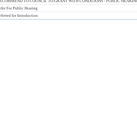
ECOMMEND TO COUNCIL TO GRANT WITH CONDITIONS - PUBLIC HEARIN
efer For Public Hearing
ferred for Introduction