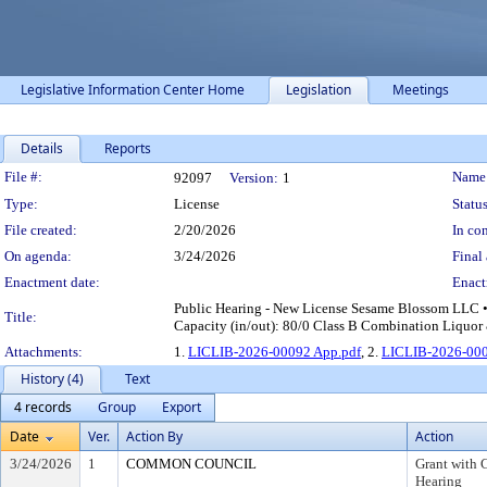
Legislative Information Center Home
Legislation
Meetings
Details
Reports
Legislation Details
File #:
Name
92097
Version:
1
Type:
License
Status
File created:
2/20/2026
In con
On agenda:
3/24/2026
Final 
Enactment date:
Enact
Public Hearing - New License Sesame Blossom LLC 
Title:
Capacity (in/out): 80/0 Class B Combination Liquor 
Attachments:
1.
LICLIB-2026-00092 App.pdf
, 2.
LICLIB-2026-000
History (4)
Text
4 records
Group
Export
Date
Ver.
Action By
Action
3/24/2026
1
COMMON COUNCIL
Grant with 
Hearing