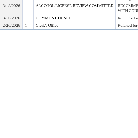
3/18/2026
1
ALCOHOL LICENSE REVIEW COMMITTEE
RECOMMEN
WITH COND
3/10/2026
1
COMMON COUNCIL
Refer For P
2/20/2026
1
Clerk's Office
Referred for