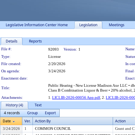
Legislative Information Center Home
Legislation
Meetings
Details
Reports
Legislation Details
File #:
Name
92093
Version:
1
Type:
License
Status
File created:
2/20/2026
In con
On agenda:
3/24/2026
Final 
Enactment date:
Enact
Public Hearing - New License Madison Axe LLC • db
Title:
Class B Combination Liquor & Beer • 20% alcohol, 2%
Attachments:
1.
LICLIB-2026-00056 App.pdf
, 2.
LICLIB-2026-000
History (4)
Text
4 records
Group
Export
Date
Ver.
Action By
Action
3/24/2026
1
COMMON COUNCIL
Grant and C