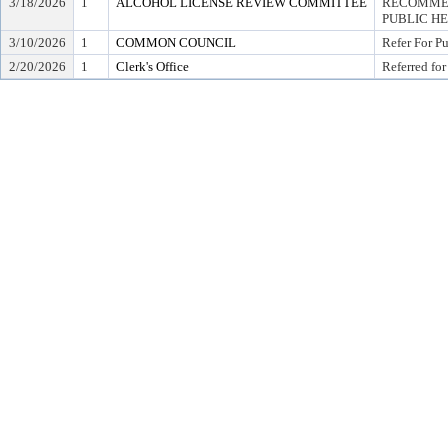
3/18/2026
1
ALCOHOL LICENSE REVIEW COMMITTEE
RECOMMEN
PUBLIC H
3/10/2026
1
COMMON COUNCIL
Refer For P
2/20/2026
1
Clerk's Office
Referred for