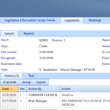
Legislative Information Center Home
Legislation
Meetings
Details
Reports
Legislation Details
File #:
Name
92083
Version:
1
Type:
Claim
Status
File created:
2/20/2026
In con
On agenda:
3/24/2026
Final 
Enactment date:
Enact
Title:
S. Vandeslunt - Vehicle Damage - $750.00
History (3)
Text
3 records
Group
Export
Date
Ver.
Action By
Action
3/24/2026
1
COMMON COUNCIL
Disallow
3/17/2026
1
Risk Manager
RECOMMEND TO COUNCIL TO DI
OFFICER