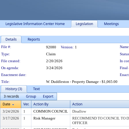
Legislative Information Center Home
Legislation
Meetings
Details
Reports
Legislation Details
File #:
Name
92080
Version:
1
Type:
Claim
Status
File created:
2/20/2026
In con
On agenda:
3/24/2026
Final 
Enactment date:
Enact
Title:
W. Duddleston - Property Damage - $1,065.00
History (3)
Text
3 records
Group
Export
Date
Ver.
Action By
Action
3/24/2026
1
COMMON COUNCIL
Disallow
3/17/2026
1
Risk Manager
RECOMMEND TO COUNCIL TO DI
OFFICER