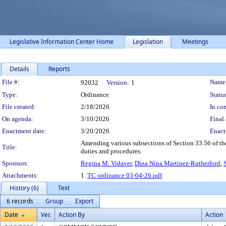
Legislative Information Center Home
Legislation
Meetings
Details
Reports
Legislation Details
File #:
Name
92032
Version:
1
Type:
Ordinance
Status
File created:
2/18/2026
In con
On agenda:
3/10/2026
Final 
Enactment date:
3/20/2026
Enact
Amending various subsections of Section 33.56 of t
Title:
duties and procedures.
Sponsors:
Regina M. Vidaver
,
Dina Nina Martinez-Rutherford
,
Attachments:
1.
TC ordinance 03-04-26.pdf
History (6)
Text
6 records
Group
Export
Date
Ver.
Action By
Action