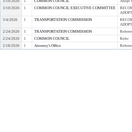
3/10/2026
1
COMMON COUNCIL
Adopt 
3/10/2026
1
COMMON COUNCIL EXECUTIVE COMMITTEE
RECOM
ADOPT
3/4/2026
1
TRANSPORTATION COMMISSION
RECOM
ADOPT
2/24/2026
1
TRANSPORTATION COMMISSION
Referre
2/24/2026
1
COMMON COUNCIL
Refer
2/18/2026
1
Attorney's Office
Referre