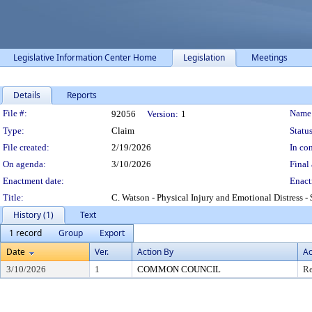
Legislative Information Center Home
Legislation
Meetings
Details
Reports
Legislation Details
File #:
Name
92056
Version:
1
Type:
Claim
Status
File created:
2/19/2026
In con
On agenda:
3/10/2026
Final 
Enactment date:
Enact
Title:
C. Watson - Physical Injury and Emotional Distress -
History (1)
Text
1 record
Group
Export
Date
Ver.
Action By
Ac
3/10/2026
1
COMMON COUNCIL
Re