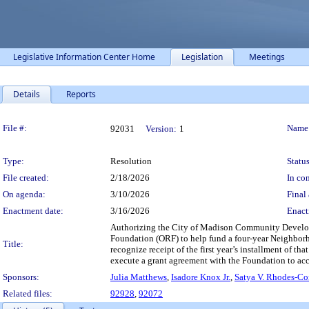
Legislative Information Center Home
Legislation
Meetings
Details
Reports
Legislation Details
File #:
Name
92031
Version:
1
Type:
Resolution
Status
File created:
2/18/2026
In con
On agenda:
3/10/2026
Final 
Enactment date:
3/16/2026
Enact
Authorizing the City of Madison Community Develop
Foundation (ORF) to help fund a four-year Neighbo
Title:
recognize receipt of the first year’s installment of t
execute a grant agreement with the Foundation to acc
Sponsors:
Julia Matthews
,
Isadore Knox Jr.
,
Satya V. Rhodes-C
Related files:
92928
,
92072