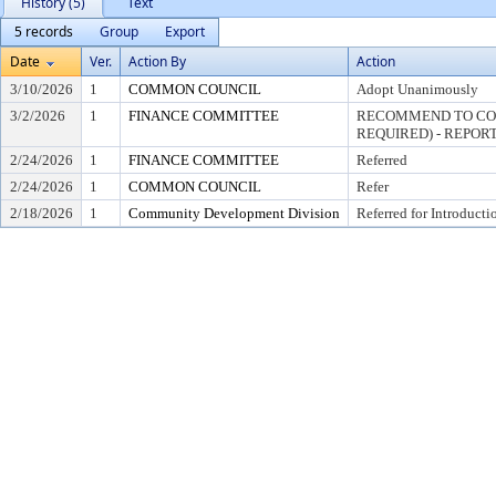
History (5)
Text
5 records
Group
Export
Date
Ver.
Action By
Action
3/10/2026
1
COMMON COUNCIL
Adopt Unanimously
3/2/2026
1
FINANCE COMMITTEE
RECOMMEND TO COU
REQUIRED) - REPORT
2/24/2026
1
FINANCE COMMITTEE
Referred
2/24/2026
1
COMMON COUNCIL
Refer
2/18/2026
1
Community Development Division
Referred for Introducti