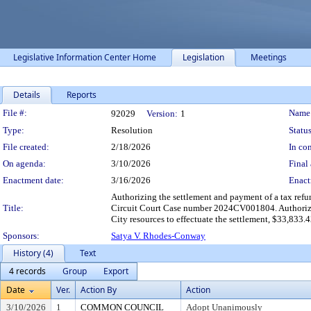
Legislative Information Center Home
Legislation
Meetings
Details
Reports
Legislation Details
File #:
Name
92029
Version:
1
Type:
Resolution
Status
File created:
2/18/2026
In con
On agenda:
3/10/2026
Final 
Enactment date:
3/16/2026
Enact
Authorizing the settlement and payment of a tax refu
Title:
Circuit Court Case number 2024CV001804. Authorizi
City resources to effectuate the settlement, $33,833.4
Sponsors:
Satya V. Rhodes-Conway
History (4)
Text
4 records
Group
Export
Date
Ver.
Action By
Action
3/10/2026
1
COMMON COUNCIL
Adopt Unanimously