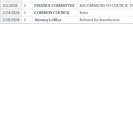
3/2/2026
1
FINANCE COMMITTEE
RECOMMEND TO COUNCIL TO 
2/24/2026
1
COMMON COUNCIL
Refer
2/18/2026
1
Attorney's Office
Referred for Introduction