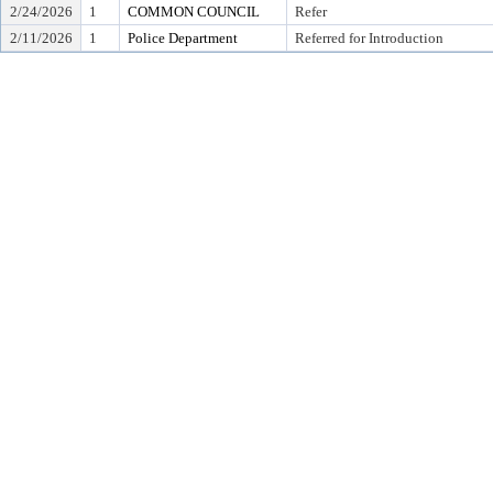
2/24/2026
1
COMMON COUNCIL
Refer
2/11/2026
1
Police Department
Referred for Introduction