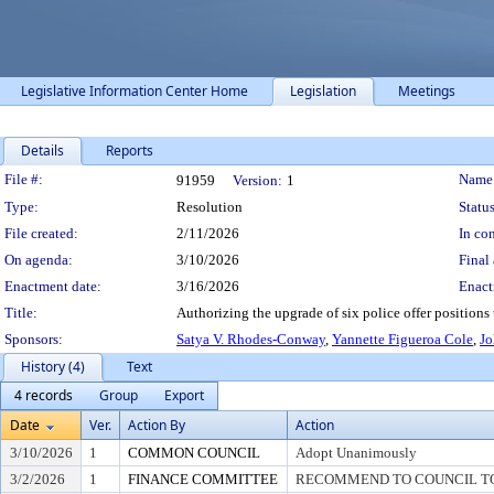
Legislative Information Center Home
Legislation
Meetings
Details
Reports
Legislation Details
File #:
Name
91959
Version:
1
Type:
Resolution
Status
File created:
2/11/2026
In con
On agenda:
3/10/2026
Final 
Enactment date:
3/16/2026
Enact
Title:
Authorizing the upgrade of six police offer positions 
Sponsors:
Satya V. Rhodes-Conway
,
Yannette Figueroa Cole
,
Jo
History (4)
Text
4 records
Group
Export
Date
Ver.
Action By
Action
3/10/2026
1
COMMON COUNCIL
Adopt Unanimously
3/2/2026
1
FINANCE COMMITTEE
RECOMMEND TO COUNCIL TO 