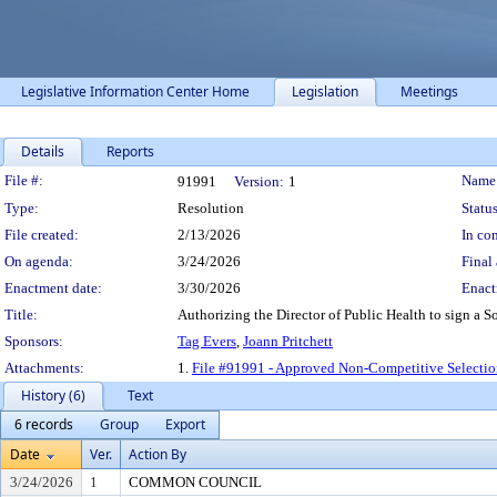
Legislative Information Center Home
Legislation
Meetings
Details
Reports
Legislation Details
File #:
Name
91991
Version:
1
Type:
Resolution
Status
File created:
2/13/2026
In con
On agenda:
3/24/2026
Final 
Enactment date:
3/30/2026
Enact
Title:
Authorizing the Director of Public Health to sign a 
Sponsors:
Tag Evers
,
Joann Pritchett
Attachments:
1.
File #91991 - Approved Non-Competitive Selecti
History (6)
Text
6 records
Group
Export
Date
Ver.
Action By
3/24/2026
1
COMMON COUNCIL