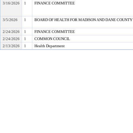
3/16/2026
1
FINANCE COMMITTEE
3/5/2026
1
BOARD OF HEALTH FOR MADISON AND DANE COUNTY
2/24/2026
1
FINANCE COMMITTEE
2/24/2026
1
COMMON COUNCIL
2/13/2026
1
Health Department