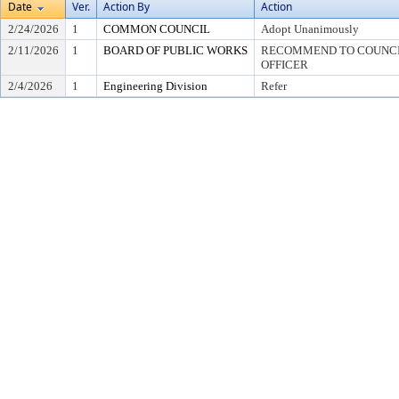
Date
Ver.
Action By
Action
2/24/2026
1
COMMON COUNCIL
Adopt Unanimously
2/11/2026
1
BOARD OF PUBLIC WORKS
RECOMMEND TO COUNCIL
OFFICER
2/4/2026
1
Engineering Division
Refer