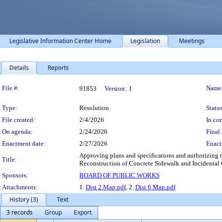
Legislative Information Center Home
Legislation
Meetings
Details
Reports
Legislation Details
File #:
Name
91853
Version:
1
Type:
Resolution
Status
File created:
2/4/2026
In con
On agenda:
2/24/2026
Final 
Enactment date:
2/27/2026
Enact
Approving plans and specifications and authorizing t
Title:
Reconstruction of Concrete Sidewalk and Incidental C
Sponsors:
BOARD OF PUBLIC WORKS
Attachments:
1.
Dist 2 Map.pdf
, 2.
Dist 6 Map.pdf
History (3)
Text
3 records
Group
Export