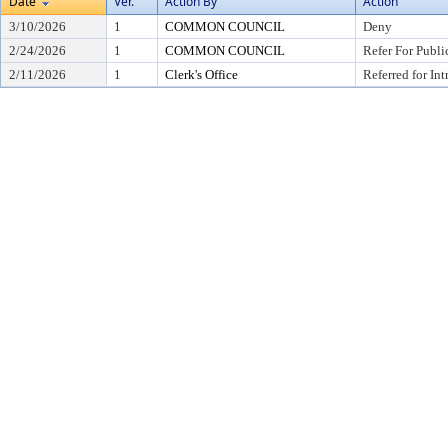
Date
Ver.
Action By
Action
3/10/2026
1
COMMON COUNCIL
Deny
2/24/2026
1
COMMON COUNCIL
Refer For Publi
2/11/2026
1
Clerk's Office
Referred for In