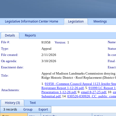
Legislative Information Center Home
Legislation
Meetings
Details
Reports
Legislation Details
File #:
Name
91958
Version:
1
Type:
Appeal
Status
File created:
2/11/2026
In con
On agenda:
3/10/2026
Final 
Enactment date:
Enact
Appeal of Madison Landmarks Commission denying a Cer
Title:
Ridge Historic District - Roof Replacement (District 
1.
91958 - Common Council Appeal 1123 Jenifer Stre
Registrant Report 1-12-26.pdf
, 5.
91099 LC Report 1
Attachments:
Presentation 1-12-26.pdf
, 9.
email 8-27-25.pdf
, 10.
em
Submittal.pdf
, 14.
030526-030926_CC_public_comm
History (3)
Text
3 records
Group
Export