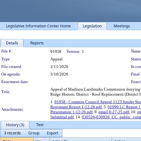
Legislative Information Center Home
Legislation
Meetings
Details
Reports
Legislation Details
File #:
Name
91958
Version:
1
Type:
Appeal
Status
File created:
2/11/2026
In con
On agenda:
3/10/2026
Final 
Enactment date:
Enact
Appeal of Madison Landmarks Commission denying a Cer
Title:
Ridge Historic District - Roof Replacement (District 
1.
91958 - Common Council Appeal 1123 Jenifer Stre
Registrant Report 1-12-26.pdf
, 5.
91099 LC Report 1
Attachments:
Presentation 1-12-26.pdf
, 9.
email 8-27-25.pdf
, 10.
em
Submittal.pdf
, 14.
030526-030926_CC_public_comm
History (3)
Text
3 records
Group
Export