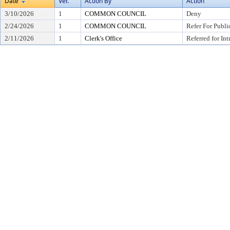
Date
Ver.
Action By
Action
3/10/2026
1
COMMON COUNCIL
Deny
2/24/2026
1
COMMON COUNCIL
Refer For Publi
2/11/2026
1
Clerk's Office
Referred for In