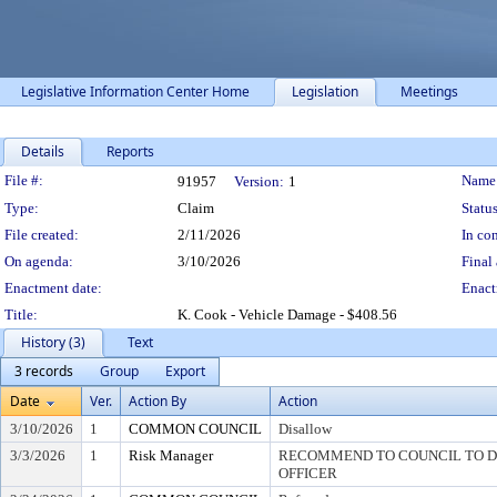
Legislative Information Center Home
Legislation
Meetings
Details
Reports
Legislation Details
File #:
Name
91957
Version:
1
Type:
Claim
Status
File created:
2/11/2026
In con
On agenda:
3/10/2026
Final 
Enactment date:
Enact
Title:
K. Cook - Vehicle Damage - $408.56
History (3)
Text
3 records
Group
Export
Date
Ver.
Action By
Action
3/10/2026
1
COMMON COUNCIL
Disallow
3/3/2026
1
Risk Manager
RECOMMEND TO COUNCIL TO DI
OFFICER