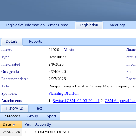
Legislative Information Center Home
Legislation
Meetings
Details
Reports
Legislation Details
File #:
Name
91920
Version:
1
Type:
Resolution
Status
File created:
2/9/2026
In con
On agenda:
2/24/2026
Final 
Enactment date:
2/27/2026
Enact
Title:
Re-approving a Certified Survey Map of property ow
Sponsors:
Planning Division
Attachments:
1.
Revised CSM_02-03-26.pdf
, 2.
CSM Approval Let
History (2)
Text
2 records
Group
Export
Date
Ver.
Action By
2/24/2026
1
COMMON COUNCIL