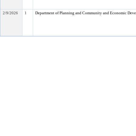
2/9/2026
1
Department of Planning and Community and Economic Dev