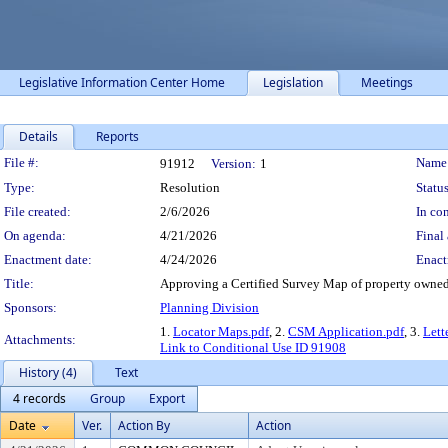
Legislative Information Center Home
Legislation
Meetings
Details
Reports
Legislation Details
File #:
Name
91912
Version:
1
Type:
Resolution
Status
File created:
2/6/2026
In con
On agenda:
4/21/2026
Final 
Enactment date:
4/24/2026
Enact
Title:
Approving a Certified Survey Map of property owned 
Sponsors:
Planning Division
1.
Locator Maps.pdf
, 2.
CSM Application.pdf
, 3.
Lett
Attachments:
Link to Conditional Use ID 91908
History (4)
Text
4 records
Group
Export
Date
Ver.
Action By
Action