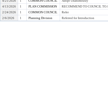
4/21/2026
1
COMMON COUNCIL
Adopt Unanimously
4/13/2026
1
PLAN COMMISSION
RECOMMEND TO COUNCIL TO A
2/24/2026
1
COMMON COUNCIL
Refer
2/6/2026
1
Planning Division
Referred for Introduction