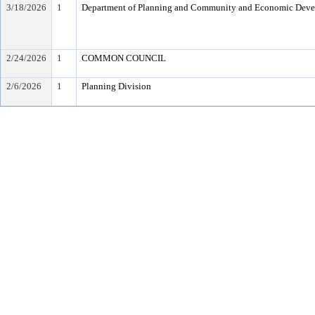
3/18/2026
1
Department of Planning and Community and Economic Dev
2/24/2026
1
COMMON COUNCIL
2/6/2026
1
Planning Division