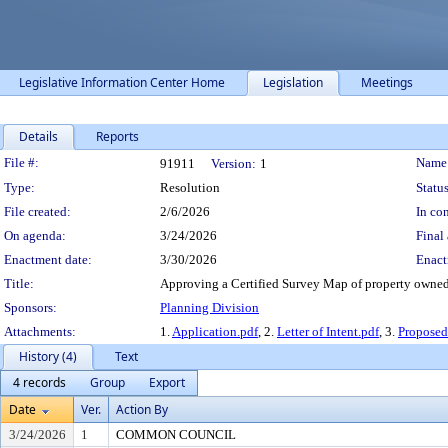
Legislative Information Center Home
Legislation
Meetings
Details
Reports
Legislation Details
File #:
Name
91911
Version:
1
Type:
Resolution
Status
File created:
2/6/2026
In con
On agenda:
3/24/2026
Final 
Enactment date:
3/30/2026
Enact
Title:
Approving a Certified Survey Map of property owned
Sponsors:
Planning Division
Attachments:
1.
Application.pdf
, 2.
Letter of Intent.pdf
, 3.
Propose
History (4)
Text
4 records
Group
Export
Date
Ver.
Action By
3/24/2026
1
COMMON COUNCIL