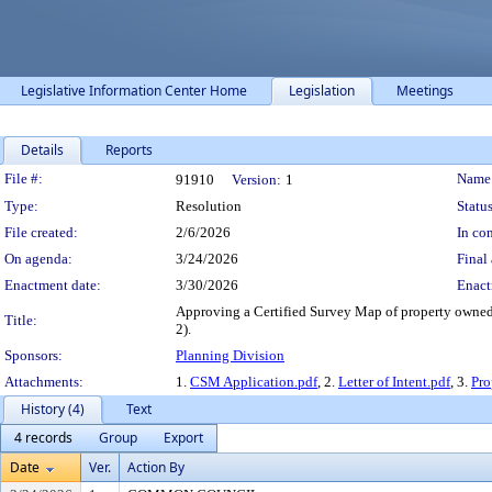
Legislative Information Center Home
Legislation
Meetings
Details
Reports
Legislation Details
File #:
Name
91910
Version:
1
Type:
Resolution
Status
File created:
2/6/2026
In con
On agenda:
3/24/2026
Final 
Enactment date:
3/30/2026
Enact
Approving a Certified Survey Map of property owned 
Title:
2).
Sponsors:
Planning Division
Attachments:
1.
CSM Application.pdf
, 2.
Letter of Intent.pdf
, 3.
Pr
History (4)
Text
4 records
Group
Export
Date
Ver.
Action By