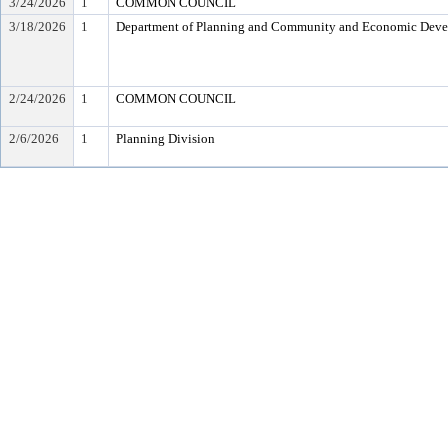
3/24/2026
1
COMMON COUNCIL
3/18/2026
1
Department of Planning and Community and Economic Dev
2/24/2026
1
COMMON COUNCIL
2/6/2026
1
Planning Division