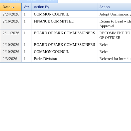
Date
Ver.
Action By
Action
2/24/2026
1
COMMON COUNCIL
Adopt Unanimousl
2/16/2026
1
FINANCE COMMITTEE
Return to Lead wit
Approval
2/11/2026
1
BOARD OF PARK COMMISSIONERS
RECOMMEND TO C
OF OFFICER
2/10/2026
1
BOARD OF PARK COMMISSIONERS
Refer
2/10/2026
1
COMMON COUNCIL
Refer
2/3/2026
1
Parks Division
Referred for Introdu