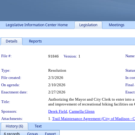
Legislative Information Center Home
Legislation
Meetings
Details
Reports
Legislation Details
File #:
Name
91846
Version:
1
Type:
Resolution
Status
File created:
2/3/2026
In con
On agenda:
2/10/2026
Final 
Enactment date:
2/27/2026
Enact
Authorizing the Mayor and City Clerk to enter into 
Title:
and improvement of recreational biking facilities on C
Sponsors:
Derek Field
,
Carmella Glenn
Attachments:
1.
Trail Maintenance Agreement (City of Madison - 
History (6)
Text
6 records
Group
Export